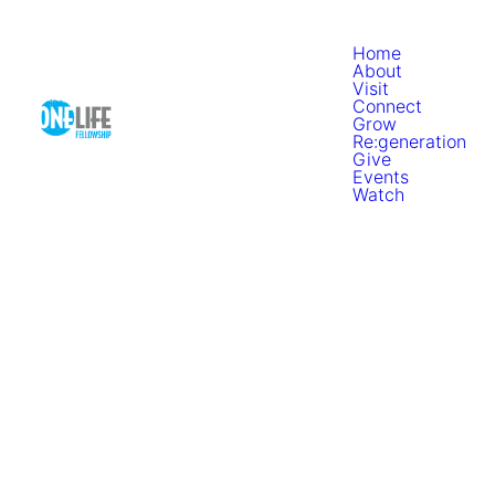
Home
About
Visit
Connect
Grow
Re:generation
Give
Events
Watch