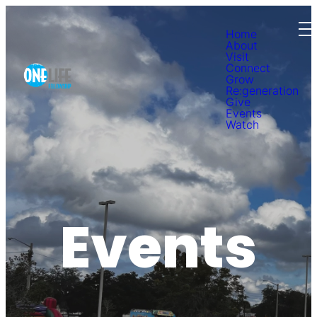
Home
About
Visit
Connect
Grow
Re:generation
Give
Events
Watch
Events