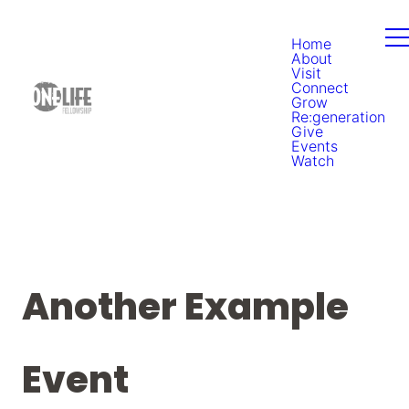
Home
About
Visit
Connect
Grow
Re:generation
Give
Events
Watch
Another Example
Event