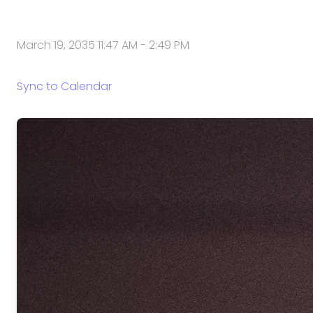
March 19, 2035 11:47 AM
-
2:49 PM
Sync to Calendar