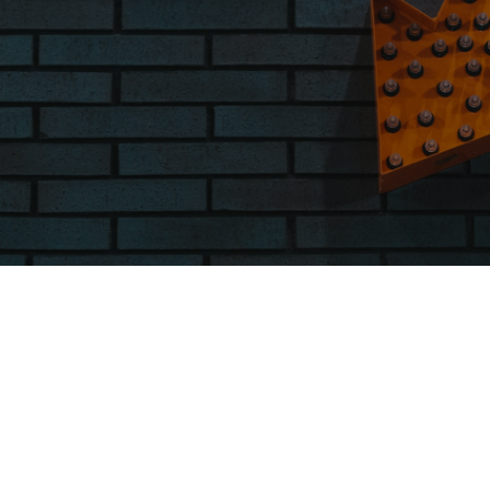
WE’D LOVE TO HEAR FROM YOU
Get
In Touch