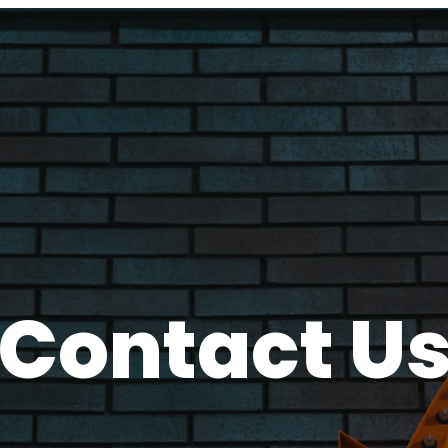
Contact U