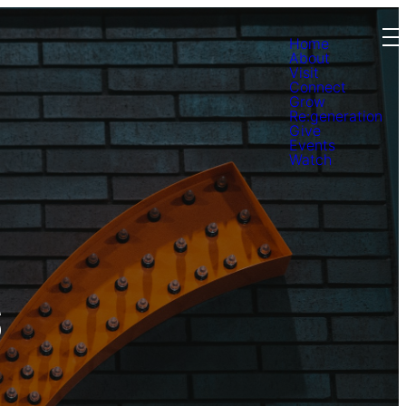
Home
About
Visit
Connect
Grow
Re:generation
Give
Events
Watch
s